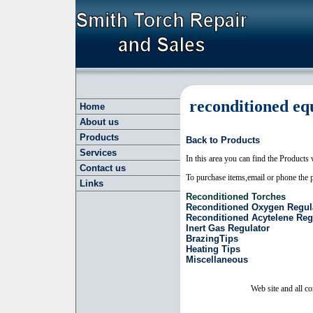
reconditioned
eq
Home
About us
Products
Back to Products
Services
In this area you can find the Products 
Contact us
To purchase items,email or phone the p
Links
Reconditioned Torches
Reconditioned Oxygen Regul
Reconditioned Acytelene Reg
Inert Gas Regulator
BrazingTips
Heating Tips
Miscellaneous
Web site and all c